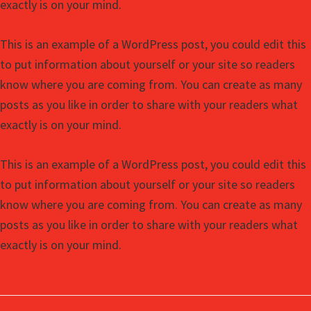
exactly is on your mind.
This is an example of a WordPress post, you could edit this
to put information about yourself or your site so readers
know where you are coming from. You can create as many
posts as you like in order to share with your readers what
exactly is on your mind.
This is an example of a WordPress post, you could edit this
to put information about yourself or your site so readers
know where you are coming from. You can create as many
posts as you like in order to share with your readers what
exactly is on your mind.