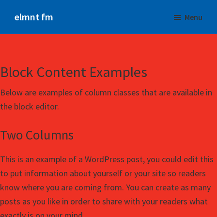
Skip
elmnt fm
Menu
to
The
main
NEW
content
Beat
Block Content Examples
Below are examples of column classes that are available in
the block editor.
Two Columns
This is an example of a WordPress post, you could edit this
to put information about yourself or your site so readers
know where you are coming from. You can create as many
posts as you like in order to share with your readers what
exactly is on your mind.