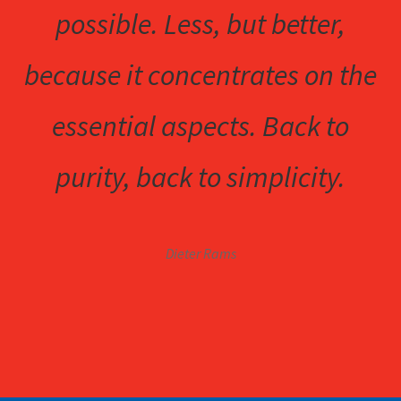
possible. Less, but better,
because it concentrates on the
essential aspects. Back to
purity, back to simplicity.
Dieter Rams