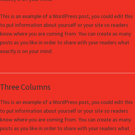
This is an example of a WordPress post, you could edit this
to put information about yourself or your site so readers
know where you are coming from. You can create as many
posts as you like in order to share with your readers what
exactly is on your mind.
Three Columns
This is an example of a WordPress post, you could edit this
to put information about yourself or your site so readers
know where you are coming from. You can create as many
posts as you like in order to share with your readers what