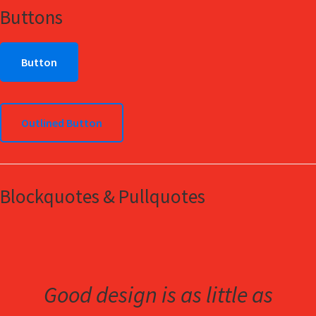
Buttons
Button
Outlined Button
Blockquotes & Pullquotes
Good design is as little as