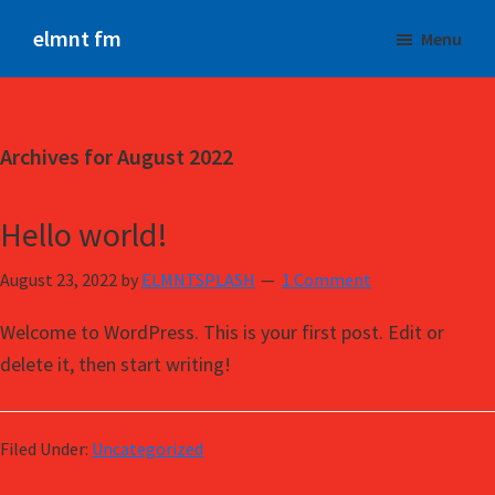
Skip
Skip
elmnt fm
Menu
to
to
The
main
primary
NEW
content
sidebar
Beat
Archives for August 2022
Hello world!
August 23, 2022
by
ELMNTSPLASH
1 Comment
Welcome to WordPress. This is your first post. Edit or
delete it, then start writing!
Filed Under:
Uncategorized